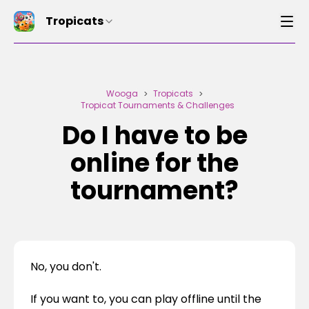
Tropicats
Wooga
Tropicats
>
>
Tropicat Tournaments & Challenges
Do I have to be
online for the
tournament?
No, you don't.
If you want to, you can play offline until the 