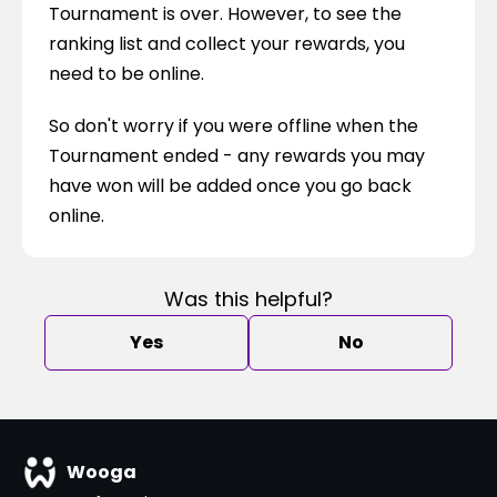
Tournament is over. However, to see the 
ranking list and collect your rewards, you 
need to be online.
So don't worry if you were offline when the 
Tournament ended - any rewards you may 
have won will be added once you go back 
online.
Was this helpful?
Yes
No
Wooga