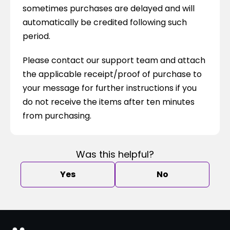
sometimes purchases are delayed and will 
automatically be credited following such 
period.
Please contact our support team and attach 
the applicable receipt/proof of purchase to 
your message for further instructions if you 
do not receive the items after ten minutes 
from purchasing.
Was this helpful?
Yes
No