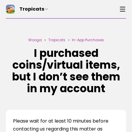
Tropicats
Wooga
Tropicats
In-App Purchases
>
>
I purchased
coins/virtual items,
but I don’t see them
in my account
Please wait for at least 10 minutes before 
contacting us regarding this matter as 