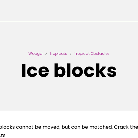
Wooga
Tropicats
Tropicat Obstacles
>
>
Ice blocks
e blocks cannot be moved, but can be matched. Crack the 
ts.