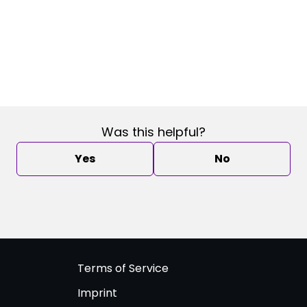
Was this helpful?
Yes
No
Terms of Service
Imprint