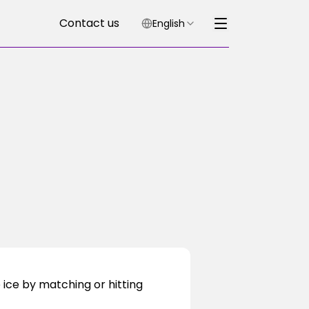
Contact us
English
ice by matching or hitting 