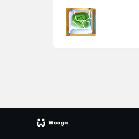
Wooga