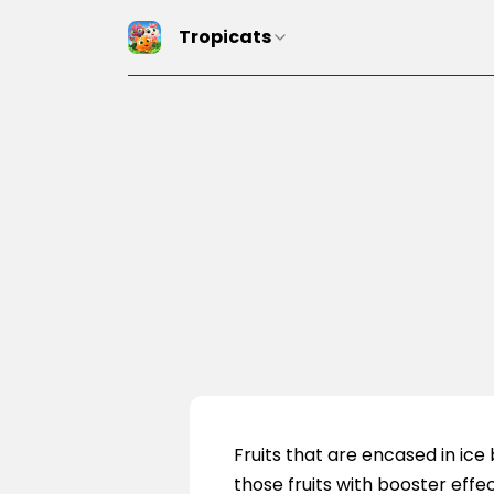
Tropicats
Fruits that are encased in ic
those fruits with booster effec