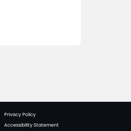
Privacy Policy
Accessibility Statement