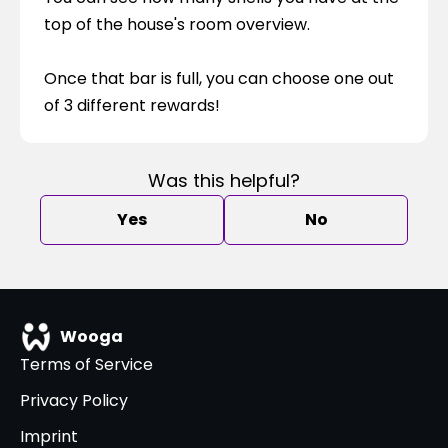
top of the house's room overview.
Once that bar is full, you can choose one out 
of 3 different rewards!
Was this helpful?
Yes
No
Wooga
Terms of Service
Privacy Policy
Imprint