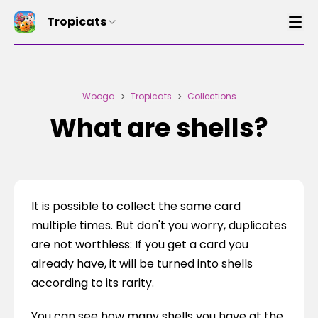
Tropicats
Wooga
Tropicats
Collections
>
>
What are shells?
It is possible to collect the same card 
multiple times. But don't you worry, duplicates 
are not worthless: If you get a card you 
already have, it will be turned into shells 
according to its rarity.
You can see how many shells you have at the 