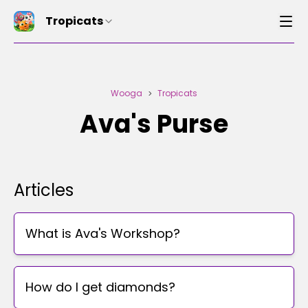
Tropicats
Wooga
Tropicats
>
Ava's Purse
Articles
What is Ava's Workshop?
How do I get diamonds?