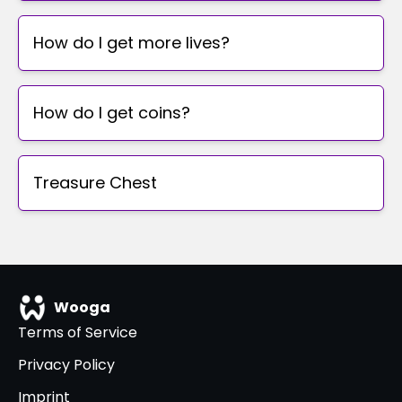
How do I get more lives?
How do I get coins?
Treasure Chest
Wooga
Terms of Service
Privacy Policy
Imprint