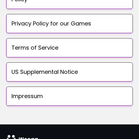
Privacy Policy for our Games
Terms of Service
US Supplemental Notice
Impressum