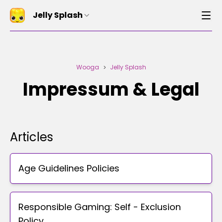
Jelly Splash
Wooga
Jelly Splash
>
Impressum & Legal
Articles
Age Guidelines Policies
Responsible Gaming: Self - Exclusion
Policy