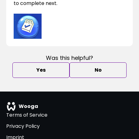
to complete next.
Was this helpful?
Yes
No
Wooga
Terms of Service
Privacy Policy
Imprint