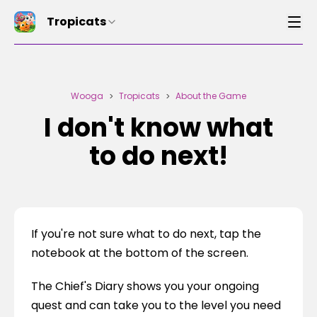
Tropicats
Wooga
Tropicats
About the Game
>
>
I don't know what
to do next!
If you're not sure what to do next, tap the 
notebook at the bottom of the screen.
The Chief's Diary shows you your ongoing 
quest and can take you to the level you need 