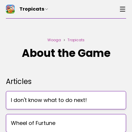
Tropicats
Wooga
Tropicats
>
About the Game
Articles
I don't know what to do next!
Wheel of Furtune