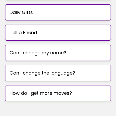
Daily Gifts
Tell a Friend
Can I change my name?
Can I change the language?
How do I get more moves?