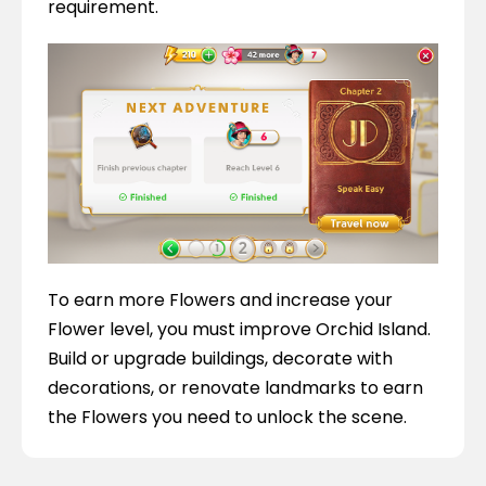
requirement.
To earn more Flowers and increase your 
Flower level, you must improve Orchid Island. 
Build or upgrade buildings, decorate with 
decorations, or renovate landmarks to earn 
the Flowers you need to unlock the scene.