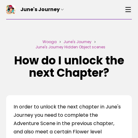
June's Journey
Wooga
June's Journey
>
>
June's Journey Hidden Object scenes
How do I unlock the
next Chapter?
In order to unlock the next chapter in June's 
Journey you need to complete the 
Adventure Scene in the previous chapter, 
and also meet a certain Flower level 