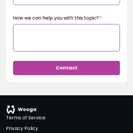
How we can help you with this topic?
*
Contact
Wooga
Terms of Service
Privacy Policy