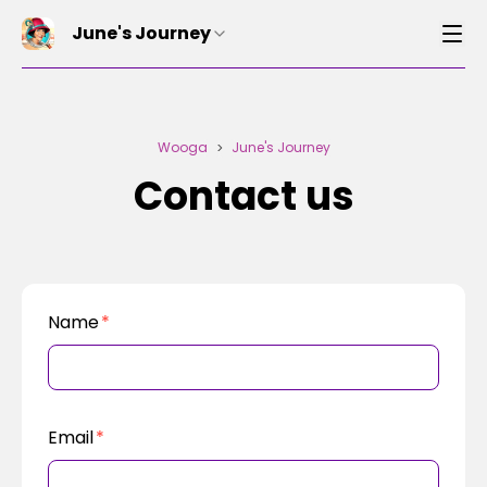
June's Journey
Wooga
June's Journey
>
Contact us
Name
*
Email
*