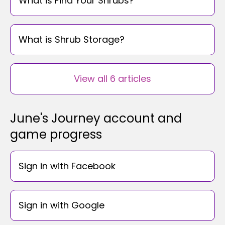
What is Find Your Shrubs?
What is Shrub Storage?
View all 6 articles
June's Journey account and
game progress
Sign in with Facebook
Sign in with Google