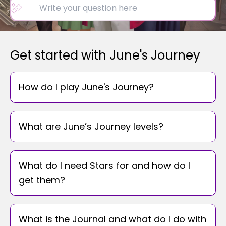
Get started with June's Journey
How do I play June's Journey?
What are June’s Journey levels?
What do I need Stars for and how do I
get them?
What is the Journal and what do I do with