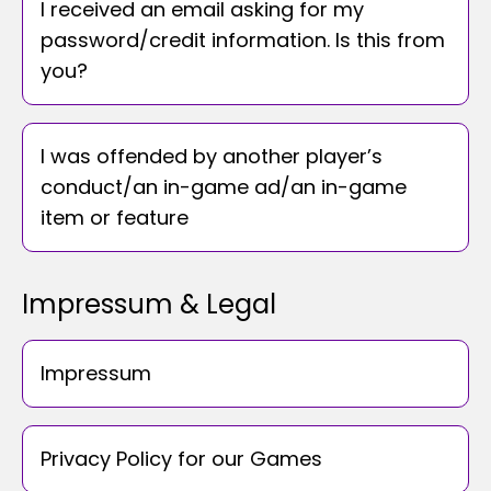
I received an email asking for my
password/credit information. Is this from
you?
I was offended by another player’s
conduct/an in-game ad/an in-game
item or feature
Impressum & Legal
Impressum
Privacy Policy for our Games