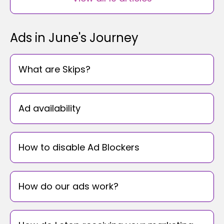
Ads in June's Journey
What are Skips?
Ad availability
How to disable Ad Blockers
How do our ads work?