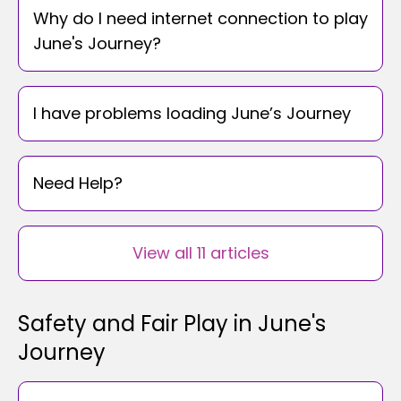
Why do I need internet connection to play
June's Journey?
I have problems loading June’s Journey
Need Help?
View all 11 articles
Safety and Fair Play in June's
Journey