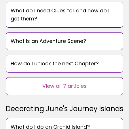
What do I need Clues for and how do I
get them?
What is an Adventure Scene?
How do I unlock the next Chapter?
View all 7 articles
Decorating June's Journey islands
What do I do on Orchid Island?