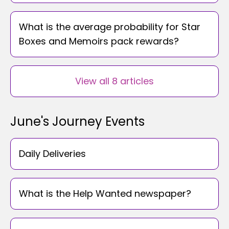
What is the average probability for Star
Boxes and Memoirs pack rewards?
View all 8 articles
June's Journey Events
Daily Deliveries
What is the Help Wanted newspaper?