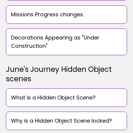
Missions Progress changes
Decorations Appearing as "Under
Construction"
June's Journey Hidden Object
scenes
What is a Hidden Object Scene?
Why is a Hidden Object Scene locked?