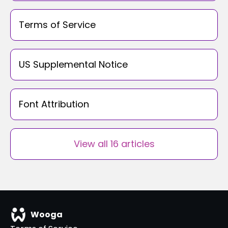
Terms of Service
US Supplemental Notice
Font Attribution
View all 16 articles
Wooga