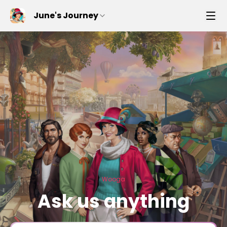
June's Journey
Wooga
Ask us anything