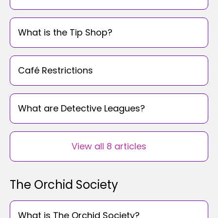
What is the Tip Shop?
Café Restrictions
What are Detective Leagues?
View all 8 articles
The Orchid Society
What is The Orchid Society?