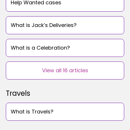
Help Wanted cases
What is Jack’s Deliveries?
What is a Celebration?
View all 16 articles
Travels
What is Travels?