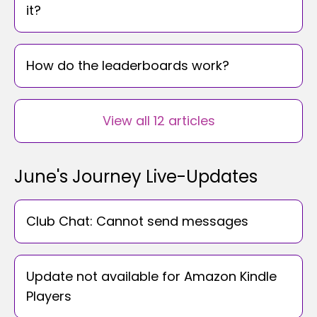
it?
How do the leaderboards work?
View all 12 articles
June's Journey Live-Updates
Club Chat: Cannot send messages
Update not available for Amazon Kindle
Players