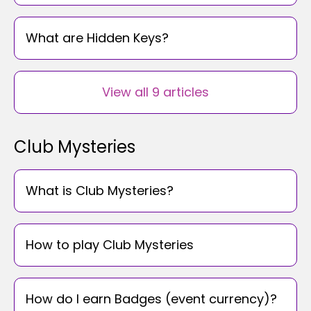
What are Hidden Keys?
View all 9 articles
Club Mysteries
What is Club Mysteries?
How to play Club Mysteries
How do I earn Badges (event currency)?