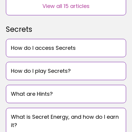
View all 15 articles
Secrets
How do I access Secrets
How do I play Secrets?
What are Hints?
What is Secret Energy, and how do I earn
it?