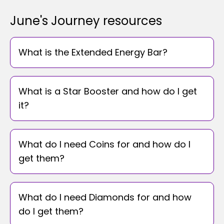
June's Journey resources
What is the Extended Energy Bar?
What is a Star Booster and how do I get
it?
What do I need Coins for and how do I
get them?
What do I need Diamonds for and how
do I get them?