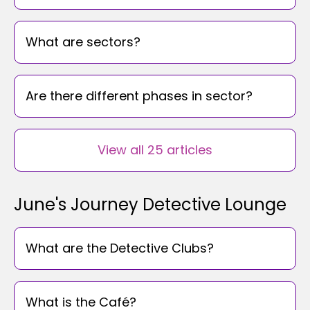
What are sectors?
Are there different phases in sector?
View all 25 articles
June's Journey Detective Lounge
What are the Detective Clubs?
What is the Café?