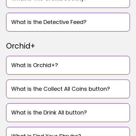
What is the Detective Feed?
Orchid+
What is Orchid+?
What is the Collect All Coins button?
What is the Drink All button?