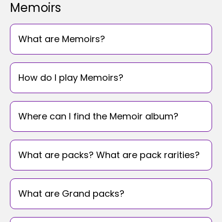
Memoirs
What are Memoirs?
How do I play Memoirs?
Where can I find the Memoir album?
What are packs? What are pack rarities?
What are Grand packs?