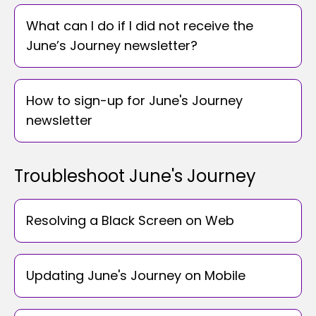
What can I do if I did not receive the
June’s Journey newsletter?
How to sign-up for June's Journey
newsletter
Troubleshoot June's Journey
Resolving a Black Screen on Web
Updating June's Journey on Mobile