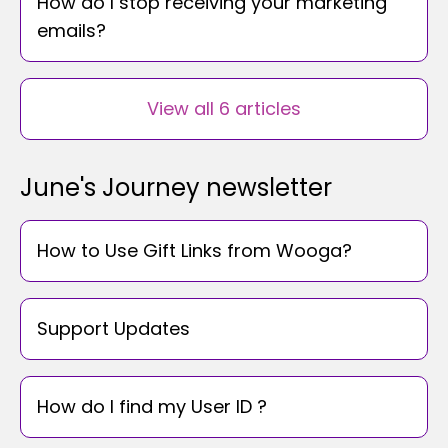
How do I stop receiving your marketing
emails?
View all 6 articles
June's Journey newsletter
How to Use Gift Links from Wooga?
Support Updates
How do I find my User ID ?