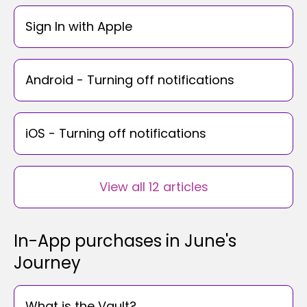
Sign In with Apple
Android - Turning off notifications
iOS - Turning off notifications
View all 12 articles
In-App purchases in June's
Journey
What is the Vault?