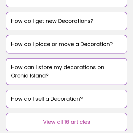
How do I get new Decorations?
How do I place or move a Decoration?
How can I store my decorations on
Orchid Island?
How do I sell a Decoration?
View all 16 articles