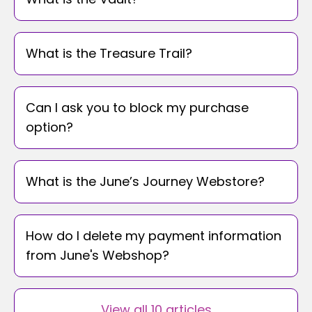
What is the Treasure Trail?
Can I ask you to block my purchase
option?
What is the June’s Journey Webstore?
How do I delete my payment information
from June's Webshop?
View all 10 articles