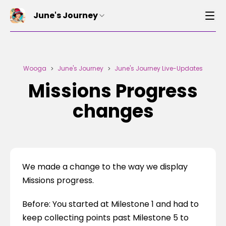
June's Journey
Wooga
June's Journey
June's Journey Live-Updates
>
>
Missions Progress
changes
We made a change to the way we display 
Missions progress.
Before: You started at Milestone 1 and had to 
keep collecting points past Milestone 5 to 