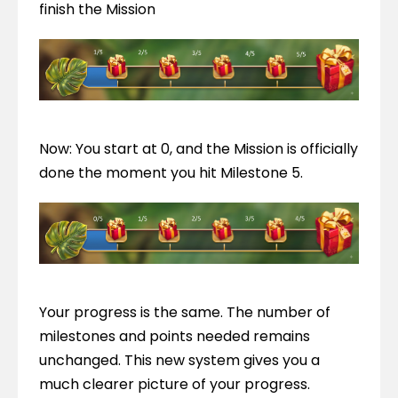
finish the Mission
Now: You start at 0, and the Mission is officially 
done the moment you hit Milestone 5.
Your progress is the same. The number of 
milestones and points needed remains 
unchanged. This new system gives you a 
much clearer picture of your progress. 