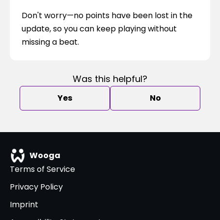
Don't worry—no points have been lost in the 
update, so you can keep playing without 
missing a beat.
Was this helpful?
Yes
No
Wooga
Terms of Service
Privacy Policy
Imprint