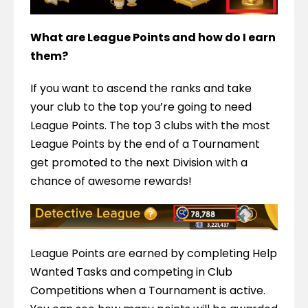
What are League Points and how do I earn 
them?
If you want to ascend the ranks and take 
your club to the top you’re going to need 
League Points. The top 3 clubs with the most 
League Points by the end of a Tournament 
get promoted to the next Division with a 
chance of awesome rewards!
League Points are earned by completing Help 
Wanted Tasks and competing in Club 
Competitions when a Tournament is active. 