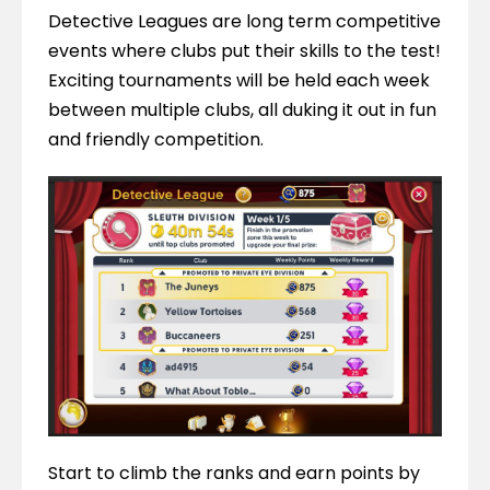
Detective Leagues are long term competitive 
events where clubs put their skills to the test! 
Exciting tournaments will be held each week 
between multiple clubs, all duking it out in fun 
and friendly competition.
Start to climb the ranks and earn points by 