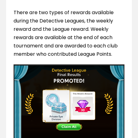
There are two types of rewards available 
during the Detective Leagues, the weekly 
reward and the League reward. Weekly 
rewards are available at the end of each 
tournament and are awarded to each club 
member who contributed League Points.