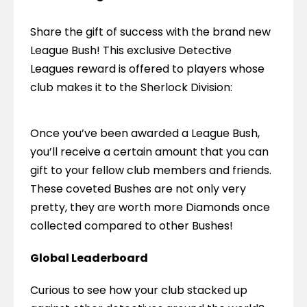
Share the gift of success with the brand new 
League Bush! This exclusive Detective 
Leagues reward is offered to players whose 
club makes it to the Sherlock Division:
Once you’ve been awarded a League Bush, 
you’ll receive a certain amount that you can 
gift to your fellow club members and friends. 
These coveted Bushes are not only very 
pretty, they are worth more Diamonds once 
collected compared to other Bushes!
Global Leaderboard
Curious to see how your club stacked up 