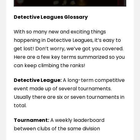
Detective Leagues Glossary
With so many new and exciting things 
happening in Detective Leagues, it’s easy to 
get lost! Don’t worry, we’ve got you covered. 
Here are a few key terms summarized so you 
can keep climbing the ranks!
Detective League:
 A long-term competitive 
event made up of several tournaments. 
Usually there are six or seven tournaments in 
total.
Tournament:
 A weekly leaderboard 
between clubs of the same division