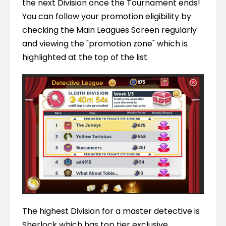
the next Division once the Tournament ends! 
You can follow your promotion eligibility by 
checking the Main Leagues Screen regularly 
and viewing the "promotion zone" which is 
highlighted at the top of the list.
The highest Division for a master detective is 
Sherlock which has top tier exclusive 