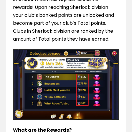
rewards! Upon reaching Sherlock division 
your club’s banked points are unlocked and 
become part of your club’s Total points. 
Clubs in Sherlock division are ranked by the 
amount of Total points they have earned.
What are the Rewards?