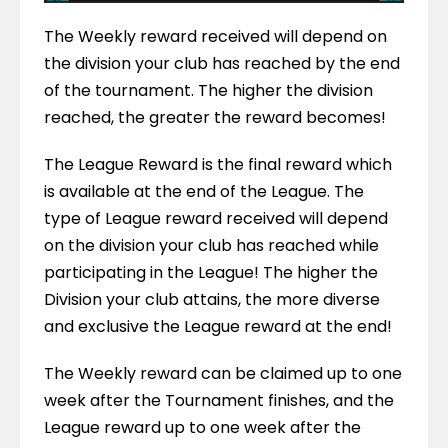
The Weekly reward received will depend on 
the division your club has reached by the end 
of the tournament. The higher the division 
reached, the greater the reward becomes!
The League Reward is the final reward which 
is available at the end of the League. The 
type of League reward received will depend 
on the division your club has reached while 
participating in the League! The higher the 
Division your club attains, the more diverse 
and exclusive the League reward at the end!
The Weekly reward can be claimed up to one 
week after the Tournament finishes, and the 
League reward up to one week after the 