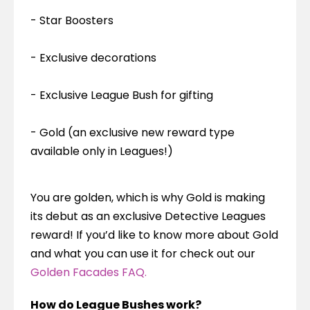
- Star Boosters
- Exclusive decorations
- Exclusive League Bush for gifting
- Gold (an exclusive new reward type 
available only in Leagues!)
You are golden, which is why Gold is making 
its debut as an exclusive Detective Leagues 
reward! If you’d like to know more about Gold 
and what you can use it for check out our 
Golden Facades FAQ.
How do League Bushes work?