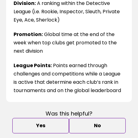
Division:
 A ranking within the Detective 
League (i.e. Rookie, Inspector, Sleuth, Private 
Eye, Ace, Sherlock)
Promotion:
 Global time at the end of the 
week when top clubs get promoted to the 
next division
League Points:
 Points earned through 
challenges and competitions while a League 
is active that determine each club’s rank in 
tournaments and on the global leaderboard
Was this helpful?
Yes
No