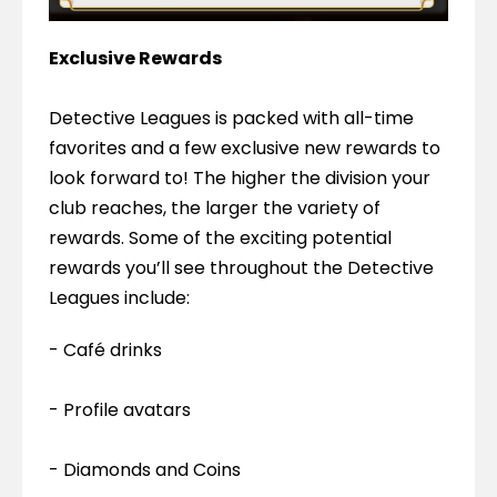
Exclusive Rewards
Detective Leagues is packed with all-time 
favorites and a few exclusive new rewards to 
look forward to! The higher the division your 
club reaches, the larger the variety of 
rewards. Some of the exciting potential 
rewards you’ll see throughout the Detective 
Leagues include:
- Café drinks
- Profile avatars
- Diamonds and Coins