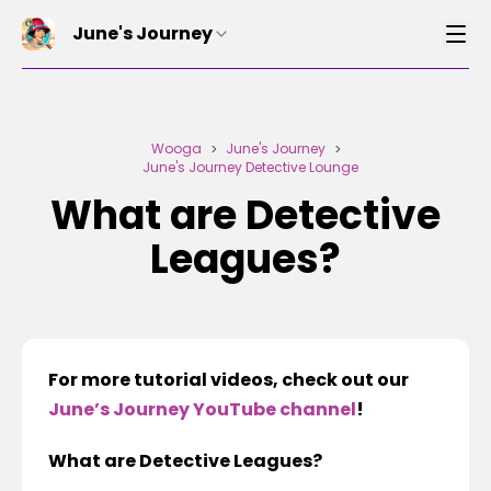
June's Journey
Wooga
June's Journey
>
>
June's Journey Detective Lounge
What are Detective
Leagues?
For more tutorial videos, check out our
June’s Journey YouTube channel
!
What are Detective Leagues?