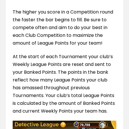
The higher you score in a Competition round 
the faster the bar begins to fill. Be sure to 
compete often and aim to do your best in 
each Club Competition to maximize the 
amount of League Points for your team!
At the start of each Tournament your club’s 
Weekly League Points are reset and sent to 
your Banked Points. The points in the bank 
reflect how many League Points your club 
has amassed throughout previous 
Tournaments. Your club’s total League Points 
is calculated by the amount of Banked Points 
and current Weekly Points your team has.