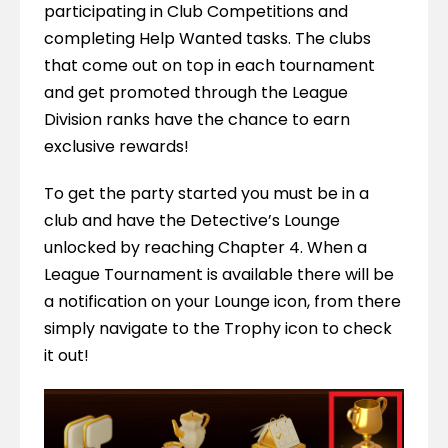
participating in Club Competitions and 
completing Help Wanted tasks. The clubs 
that come out on top in each tournament 
and get promoted through the League 
Division ranks have the chance to earn 
exclusive rewards!
To get the party started you must be in a 
club and have the Detective’s Lounge 
unlocked by reaching Chapter 4. When a 
League Tournament is available there will be 
a notification on your Lounge icon, from there 
simply navigate to the Trophy icon to check 
it out!