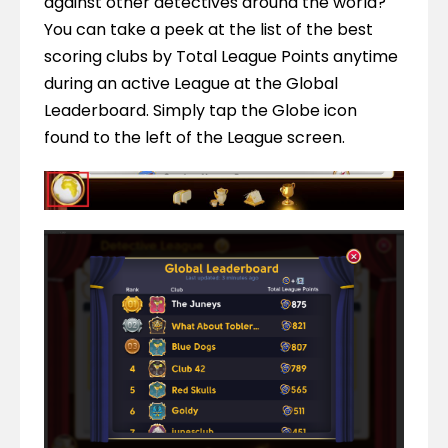
against other detectives around the world? 
You can take a peek at the list of the best 
scoring clubs by Total League Points anytime 
during an active League at the Global 
Leaderboard. Simply tap the Globe icon 
found to the left of the League screen.