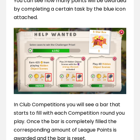
You can see how many points will be awarded 
by completing a certain task by the blue icon 
attached.
In Club Competitions you will see a bar that 
starts to fill with each Competition round you 
play. Once the bar is completely filled the 
corresponding amount of League Points is 
awarded and the bar is reset.