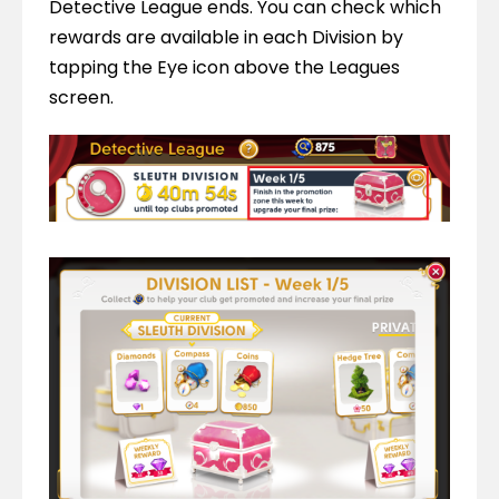
Detective League ends. You can check which 
rewards are available in each Division by 
tapping the Eye icon above the Leagues 
screen.