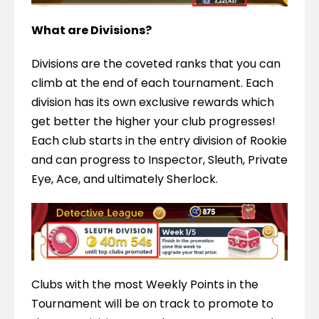
What are Divisions?
Divisions are the coveted ranks that you can 
climb at the end of each tournament. Each 
division has its own exclusive rewards which 
get better the higher your club progresses! 
Each club starts in the entry division of Rookie 
and can progress to Inspector, Sleuth, Private 
Eye, Ace, and ultimately Sherlock.
Clubs with the most Weekly Points in the 
Tournament will be on track to promote to 