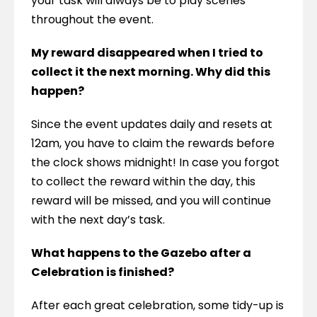
your task will always be to play scenes 
throughout the event.
My reward disappeared when I tried to 
collect it the next morning. Why did this 
happen?
Since the event updates daily and resets at 
12am, you have to claim the rewards before 
the clock shows midnight! In case you forgot 
to collect the reward within the day, this 
reward will be missed, and you will continue 
with the next day’s task.
What happens to the Gazebo after a 
Celebration is finished?
After each great celebration, some tidy-up is 