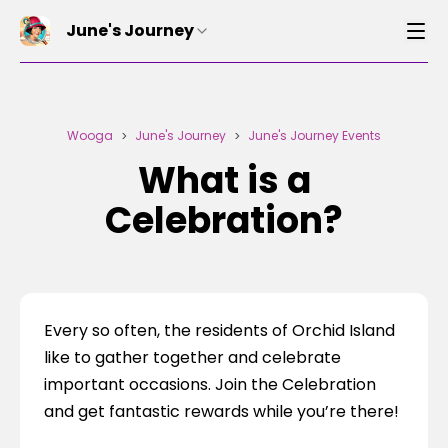
June's Journey
Wooga
June's Journey
June's Journey Events
>
>
What is a
Celebration?
Every so often, the residents of Orchid Island 
like to gather together and celebrate 
important occasions. Join the Celebration 
and get fantastic rewards while you’re there!