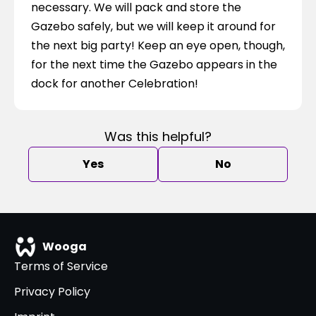
necessary. We will pack and store the 
Gazebo safely, but we will keep it around for 
the next big party! Keep an eye open, though, 
for the next time the Gazebo appears in the 
dock for another Celebration!
Was this helpful?
Yes
No
Wooga
Terms of Service
Privacy Policy