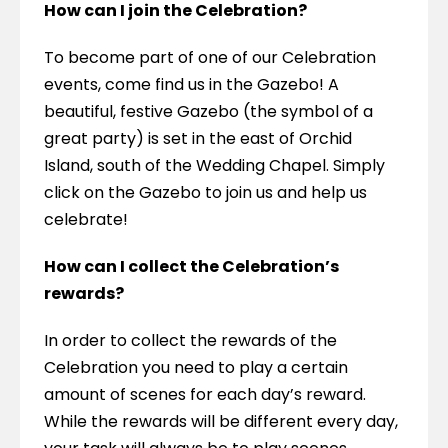
How can I join the Celebration?
To become part of one of our Celebration 
events, come find us in the Gazebo! A 
beautiful, festive Gazebo (the symbol of a 
great party) is set in the east of Orchid 
Island, south of the Wedding Chapel. Simply 
click on the Gazebo to join us and help us 
celebrate!
How can I collect the Celebration’s 
rewards?
In order to collect the rewards of the 
Celebration you need to play a certain 
amount of scenes for each day’s reward. 
While the rewards will be different every day, 