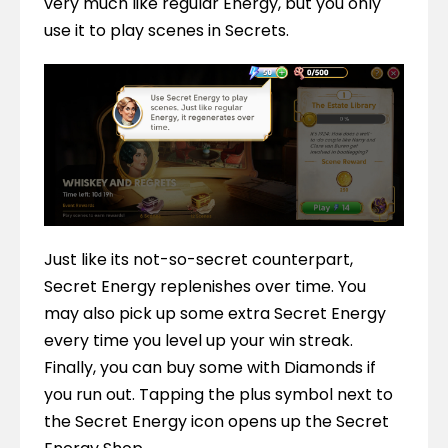
very much like regular Energy, but you only 
use it to play scenes in Secrets.
Just like its not-so-secret counterpart, 
Secret Energy replenishes over time. You 
may also pick up some extra Secret Energy 
every time you level up your win streak. 
Finally, you can buy some with Diamonds if 
you run out. Tapping the plus symbol next to 
the Secret Energy icon opens up the Secret 