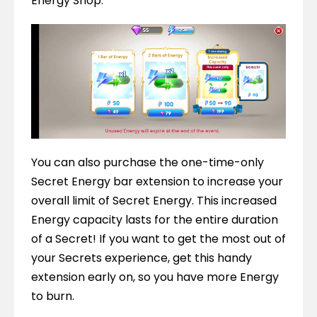
Energy Shop.
You can also purchase the one-time-only 
Secret Energy bar extension to increase your 
overall limit of Secret Energy. This increased 
Energy capacity lasts for the entire duration 
of a Secret! If you want to get the most out of 
your Secrets experience, get this handy 
extension early on, so you have more Energy 
to burn.