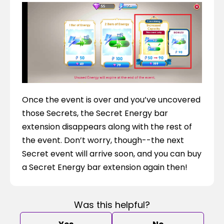
Once the event is over and you’ve uncovered 
those Secrets, the Secret Energy bar 
extension disappears along with the rest of 
the event. Don’t worry, though--the next 
Secret event will arrive soon, and you can buy 
a Secret Energy bar extension again then!
Was this helpful?