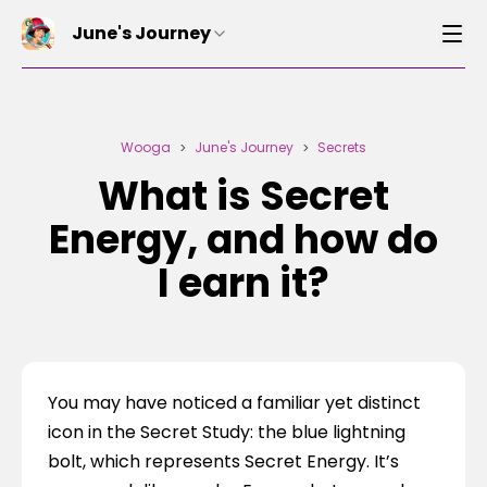
June's Journey
Wooga
June's Journey
Secrets
>
>
What is Secret
Energy, and how do
I earn it?
You may have noticed a familiar yet distinct 
icon in the Secret Study: the blue lightning 
bolt, which represents Secret Energy. It’s 