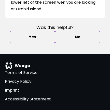
lower left of the screen wen you are looking 
at Orchid Island.
Was this helpful?
Yes
No
Wooga
Terms of Service
Privacy Policy
Imprint
Accessibility Statement