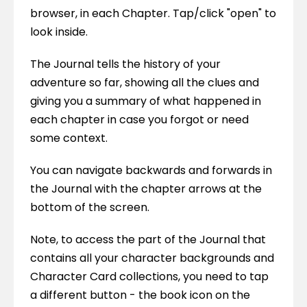
browser, in each Chapter. Tap/click "open" to 
look inside.
The Journal tells the history of your 
adventure so far, showing all the clues and 
giving you a summary of what happened in 
each chapter in case you forgot or need 
some context.
You can navigate backwards and forwards in 
the Journal with the chapter arrows at the 
bottom of the screen.
Note, to access the part of the Journal that 
contains all your character backgrounds and 
Character Card collections, you need to tap 
a different button - the book icon on the 