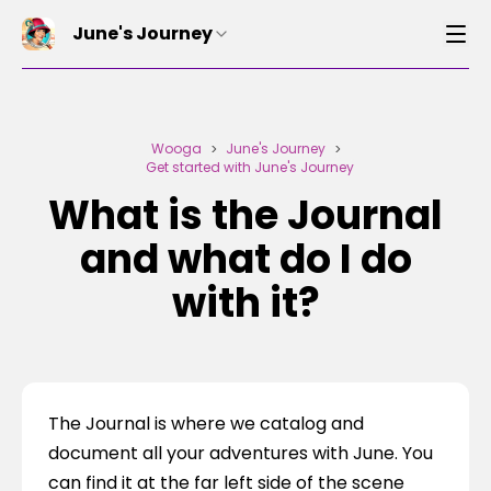
June's Journey
Wooga
June's Journey
>
>
Get started with June's Journey
What is the Journal
and what do I do
with it?
The Journal is where we catalog and 
document all your adventures with June. You 
can find it at the far left side of the scene 