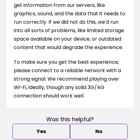
get information from our servers, like 
graphics, sound, and the data that it needs to 
run correctly. If we did not do this, we'd run 
into all sorts of problems, like limited storage 
space available on your device, or outdated 
content that would degrade the experience.
To make sure you get the best experience, 
please connect to a reliable network with a 
strong signal. We recommend playing over 
Wi-Fi, ideally, though any solid 3G/4G 
connection should work well.
Was this helpful?
Yes
No