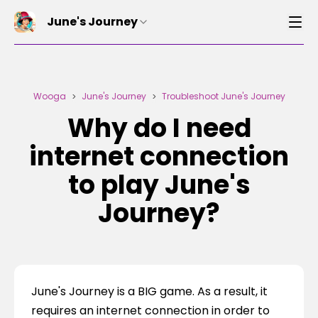
June's Journey
Wooga
June's Journey
Troubleshoot June's Journey
>
>
Why do I need
internet connection
to play June's
Journey?
June's Journey is a BIG game. As a result, it 
requires an internet connection in order to 