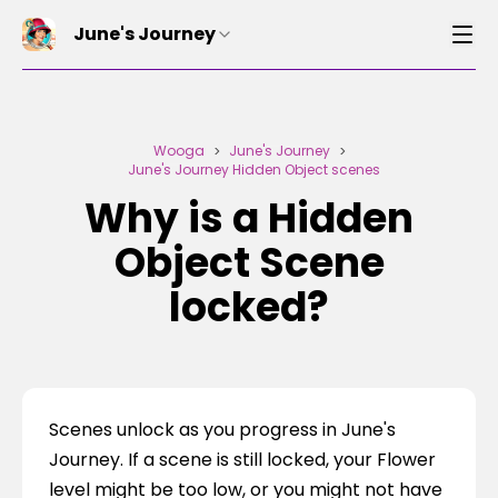
June's Journey
Wooga
June's Journey
>
>
June's Journey Hidden Object scenes
Why is a Hidden
Object Scene
locked?
Scenes unlock as you progress in June's 
Journey. If a scene is still locked, your Flower 
level might be too low, or you might not have 