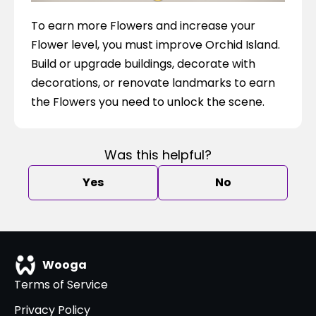
To earn more Flowers and increase your 
Flower level, you must improve Orchid Island. 
Build or upgrade buildings, decorate with 
decorations, or renovate landmarks to earn 
the Flowers you need to unlock the scene.
Was this helpful?
Yes
No
Wooga
Terms of Service
Privacy Policy