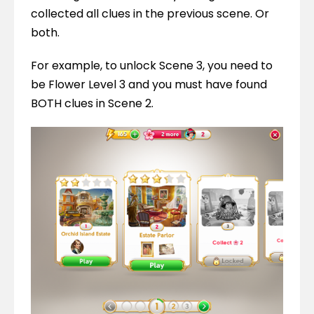
collected all clues in the previous scene. Or 
both.
For example, to unlock Scene 3, you need to 
be Flower Level 3 and you must have found 
BOTH clues in Scene 2.