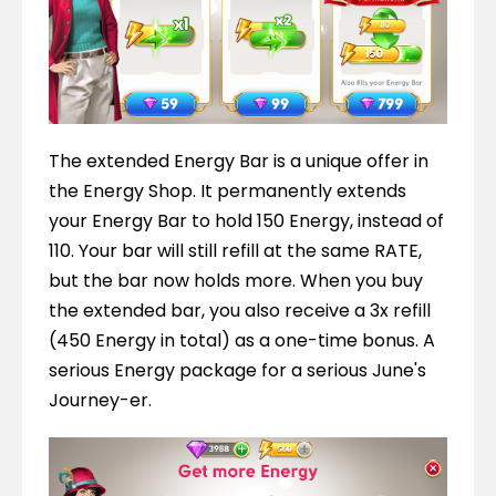
The extended Energy Bar is a unique offer in 
the Energy Shop. It permanently extends 
your Energy Bar to hold 150 Energy, instead of 
110. Your bar will still refill at the same RATE, 
but the bar now holds more. When you buy 
the extended bar, you also receive a 3x refill 
(450 Energy in total) as a one-time bonus. A 
serious Energy package for a serious June's 
Journey-er.