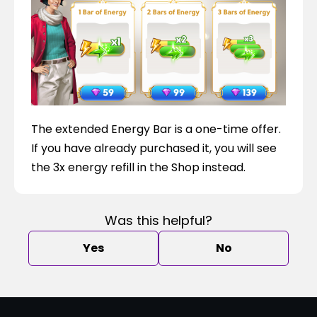
The extended Energy Bar is a one-time offer. 
If you have already purchased it, you will see 
the 3x energy refill in the Shop instead.
Was this helpful?
Yes
No