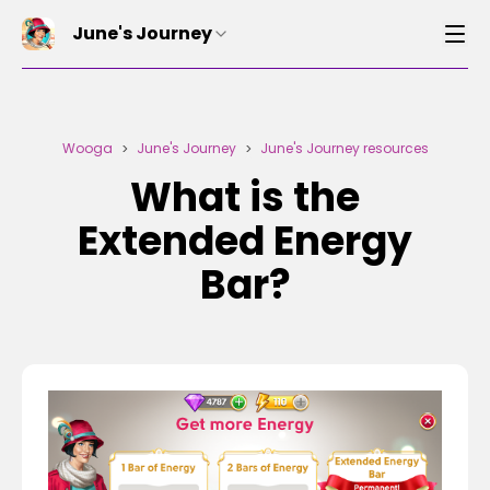
June's Journey
Wooga
June's Journey
June's Journey resources
>
>
What is the
Extended Energy
Bar?