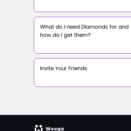
What do I need Diamonds for and
how do I get them?
Invite Your Friends
Wooga