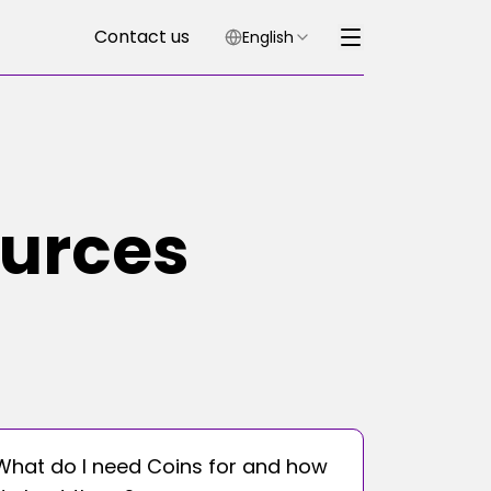
Contact us
English
ources
What do I need Coins for and how