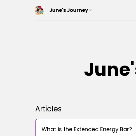
June's Journey
June'
Articles
What is the Extended Energy Bar?