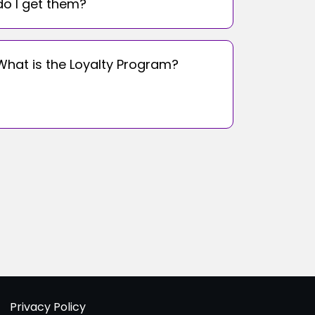
do I get them?
What is the Loyalty Program?
Privacy Policy