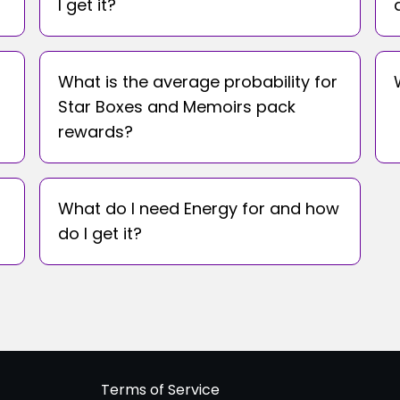
I get it?
What is the average probability for
Star Boxes and Memoirs pack
rewards?
What do I need Energy for and how
do I get it?
Terms of Service