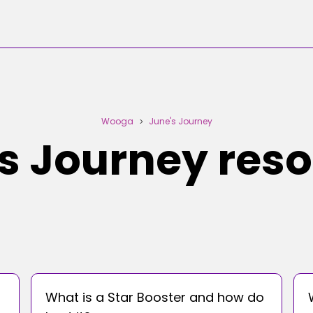
Wooga
June's Journey
>
s Journey res
What is a Star Booster and how do